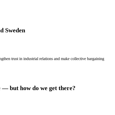
and Sweden
then trust in industrial relations and make collective bargaining
e — but how do we get there?