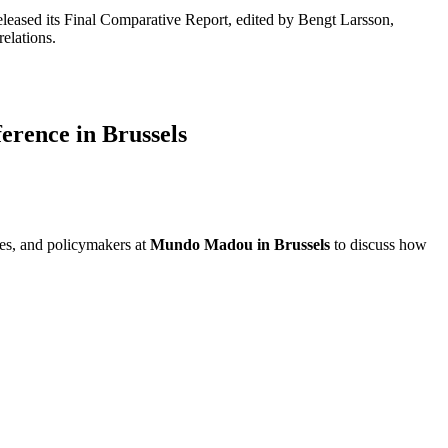
released its Final Comparative Report, edited by Bengt Larsson,
elations.
erence in Brussels
ves, and policymakers at
Mundo Madou in Brussels
to discuss how