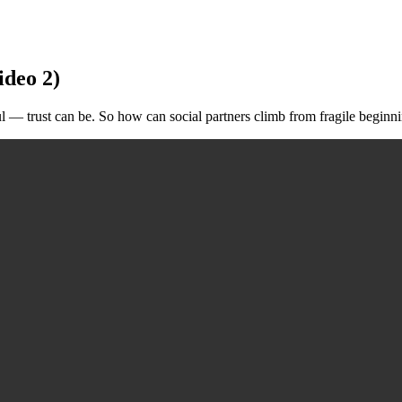
ideo 2)
 trust can be. So how can social partners climb from fragile beginning