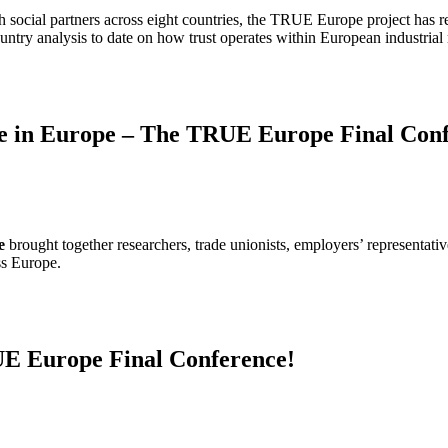
th social partners across eight countries, the TRUE Europe project has 
try analysis to date on how trust operates within European industrial r
gue in Europe – The TRUE Europe Final Conf
e
brought together researchers, trade unionists, employers’ representati
ss Europe.
RUE Europe Final Conference!