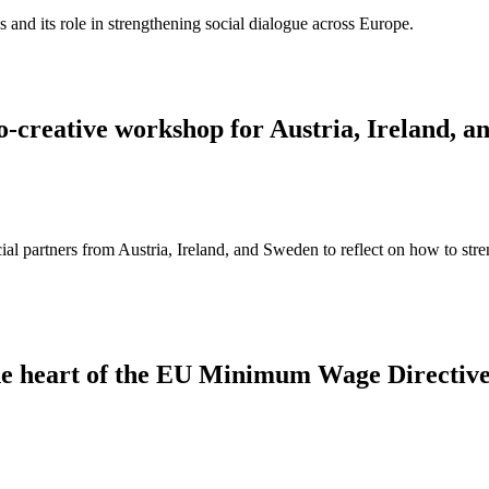
ns and its role in strengthening social dialogue across Europe.
 co-creative workshop for Austria, Ireland, 
 partners from Austria, Ireland, and Sweden to reflect on how to streng
 the heart of the EU Minimum Wage Directiv