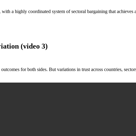
tory, with a highly coordinated system of sectoral bargaining that achiev
ation (video 3)
 outcomes for both sides. But variations in trust across countries, sector