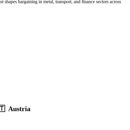
 shapes bargaining in metal, transport, and finance sectors across
🇹 Austria