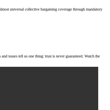
es almost universal collective bargaining coverage through mandatory
s and issues tell us one thing: trust is never guaranteed. Watch the