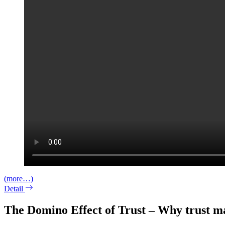
(more…)
Detail
The Domino Effect of Trust – Why trust ma