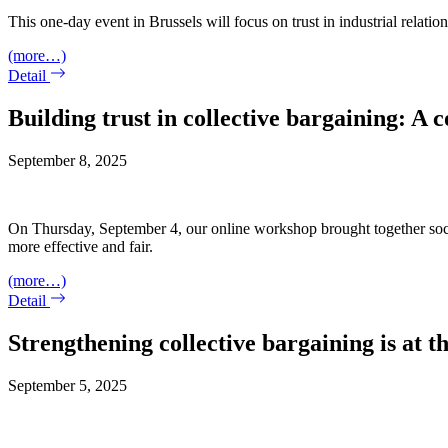
This one-day event in Brussels will focus on trust in industrial relatio
(more…)
Detail
Building trust in collective bargaining: A
September 8, 2025
On Thursday, September 4, our online workshop brought together social
more effective and fair.
(more…)
Detail
Strengthening collective bargaining is at
September 5, 2025