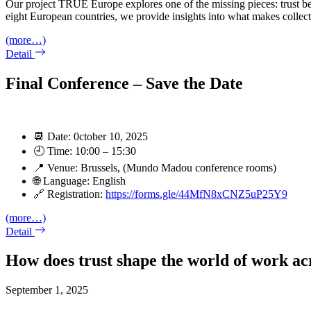
Our project TRUE Europe explores one of the missing pieces: trust be
eight European countries, we provide insights into what makes collecti
(more…)
Detail
Final Conference – Save the Date
📆 Date: 0ctober 10, 2025
🕘 Time: 10:00 – 15:30
📍 Venue: Brussels, (Mundo Madou conference rooms)
🌐 Language: English
🔗 Registration:
https://forms.gle/44MfN8xCNZ5uP25Y9
(more…)
Detail
How does trust shape the world of work ac
September 1, 2025