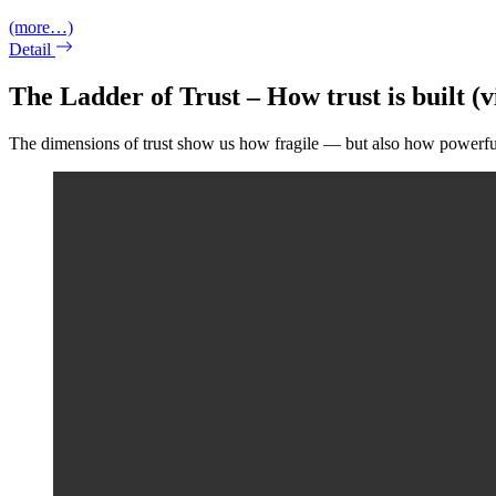
(more…)
Detail
The Ladder of Trust – How trust is built (v
The dimensions of trust show us how fragile — but also how powerful —