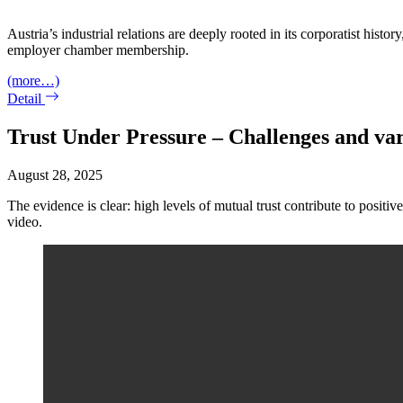
Austria’s industrial relations are deeply rooted in its corporatist his
employer chamber membership.
(more…)
Detail
Trust Under Pressure – Challenges and vari
August 28, 2025
The evidence is clear: high levels of mutual trust contribute to positive
video.