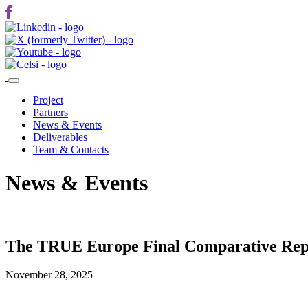
Project
Partners
News & Events
Deliverables
Team & Contacts
News & Events
The TRUE Europe Final Comparative Repo
November 28, 2025