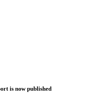
rt is now published