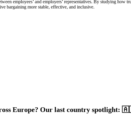
tween employees’ and employers’ representatives. By studying how trust
ve bargaining more stable, effective, and inclusive.
ross Europe? Our last country spotlight: 🇦