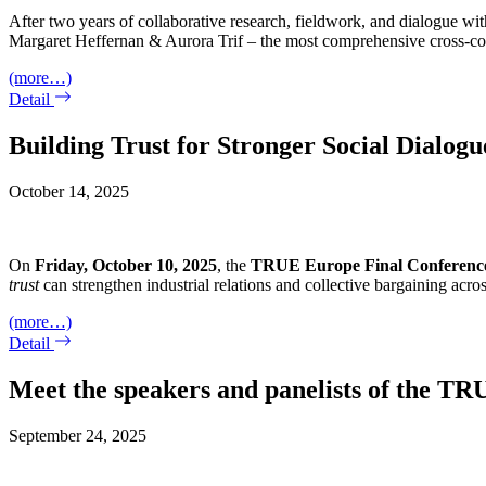
After two years of collaborative research, fieldwork, and dialogue wi
Margaret Heffernan & Aurora Trif – the most comprehensive cross-coun
(more…)
Detail
Building Trust for Stronger Social Dialo
October 14, 2025
On
Friday, October 10, 2025
, the
TRUE
Europe Final Conferenc
trust
can strengthen industrial relations and collective bargaining acro
(more…)
Detail
Meet the speakers and panelists of the T
September 24, 2025