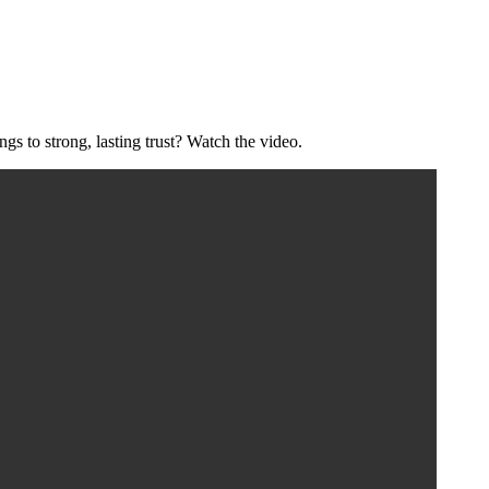
s to strong, lasting trust? Watch the video.