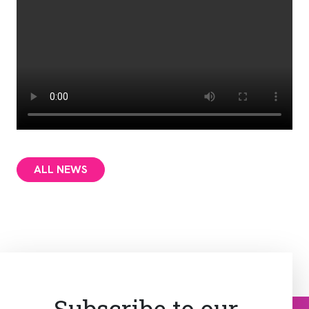
ALL NEWS
Subscribe to our