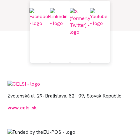
Zvolenská ul. 29, Bratislava, 821 09, Slovak Republic
www.celsi.sk