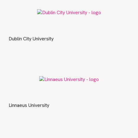
Dublin City University
Linnaeus University