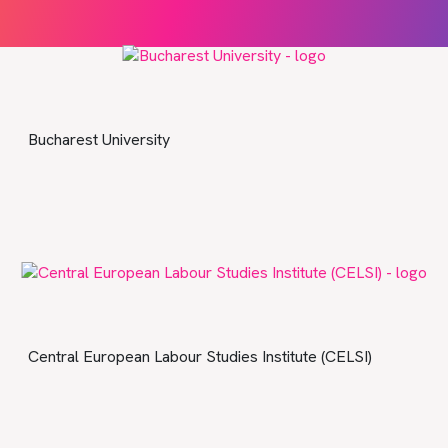
Bucharest University
Central European Labour Studies Institute (CELSI)