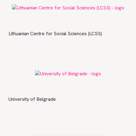
Lithuanian Centre for Social Sciences (LCSS)
University of Belgrade