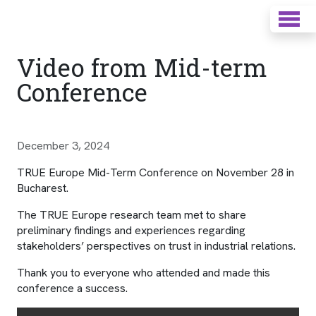
Video from Mid-term
Conference
December 3, 2024
TRUE Europe Mid-Term Conference on November 28 in
Bucharest.
The TRUE Europe research team met to share
preliminary findings and experiences regarding
stakeholders’ perspectives on trust in industrial relations.
Thank you to everyone who attended and made this
conference a success.