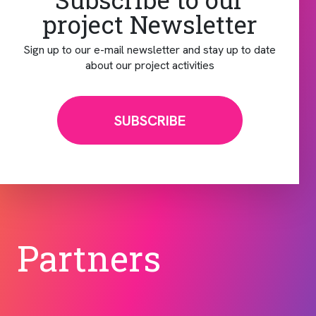
project Newsletter
Sign up to our e-mail newsletter and stay up to date
about our project activities
SUBSCRIBE
Partners