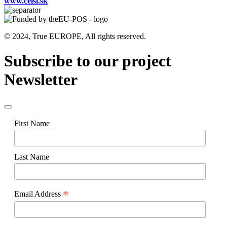
www.celsi.sk
© 2024, True EUROPE, All rights reserved.
Subscribe to our project
Newsletter
First Name
Last Name
*
Email Address