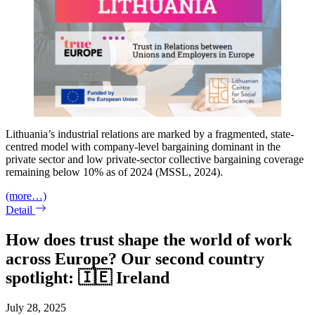
Lithuania’s industrial relations are marked by a fragmented, state-
centred model with company-level bargaining dominant in the
private sector and low private-sector collective bargaining coverage
remaining below 10% as of 2024 (MSSL, 2024).
(more…)
Detail
How does trust shape the world of work
across Europe? Our second country
spotlight: 🇮🇪 Ireland
July 28, 2025