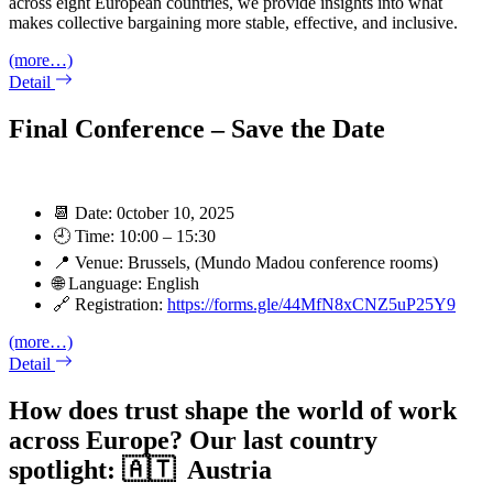
across eight European countries, we provide insights into what
makes collective bargaining more stable, effective, and inclusive.
(more…)
Detail
Final Conference – Save the Date
📆 Date: 0ctober 10, 2025
🕘 Time: 10:00 – 15:30
📍 Venue: Brussels, (Mundo Madou conference rooms)
🌐 Language: English
🔗 Registration:
https://forms.gle/44MfN8xCNZ5uP25Y9
(more…)
Detail
How does trust shape the world of work
across Europe? Our last country
spotlight: 🇦🇹 Austria