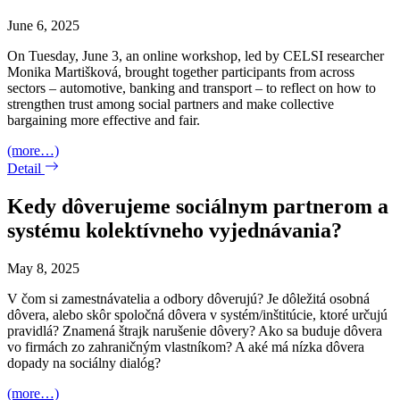
June 6, 2025
On Tuesday, June 3, an online workshop, led by CELSI researcher
Monika Martišková, brought together participants from across
sectors – automotive, banking and transport – to reflect on how to
strengthen trust among social partners and make collective
bargaining more effective and fair.
(more…)
Detail
Kedy dôverujeme sociálnym partnerom a
systému kolektívneho vyjednávania?
May 8, 2025
V čom si zamestnávatelia a odbory dôverujú? Je dôležitá osobná
dôvera, alebo skôr spoločná dôvera v systém/inštitúcie, ktoré určujú
pravidlá? Znamená štrajk narušenie dôvery? Ako sa buduje dôvera
vo firmách zo zahraničným vlastníkom? A aké má nízka dôvera
dopady na sociálny dialóg?
(more…)