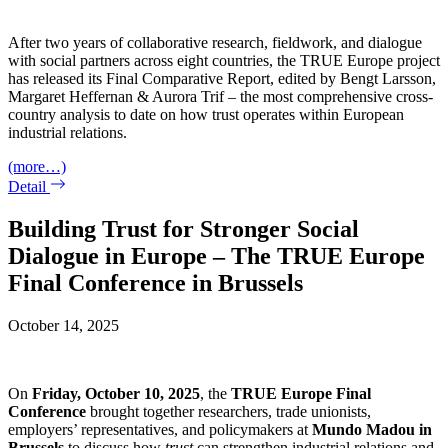
After two years of collaborative research, fieldwork, and dialogue
with social partners across eight countries, the TRUE Europe project
has released its Final Comparative Report, edited by Bengt Larsson,
Margaret Heffernan & Aurora Trif – the most comprehensive cross-
country analysis to date on how trust operates within European
industrial relations.
(more…)
Detail
Building Trust for Stronger Social
Dialogue in Europe – The TRUE Europe
Final Conference in Brussels
October 14, 2025
On
Friday, October 10, 2025
, the
TRUE
Europe Final
Conference
brought together researchers, trade unionists,
employers’ representatives, and policymakers at
Mundo Madou in
Brussels
to discuss how
trust
can strengthen industrial relations and