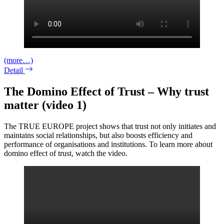
(more…)
Detail
The Domino Effect of Trust – Why trust
matter (video 1)
The TRUE EUROPE project shows that trust not only initiates and
maintains social relationships, but also boosts efficiency and
performance of organisations and institutions. To learn more about
domino effect of trust, watch the video.