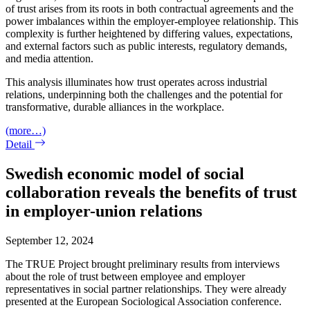
of trust arises from its roots in both contractual agreements and the
power imbalances within the employer-employee relationship. This
complexity is further heightened by differing values, expectations,
and external factors such as public interests, regulatory demands,
and media attention.
This analysis illuminates how trust operates across industrial
relations, underpinning both the challenges and the potential for
transformative, durable alliances in the workplace.
(more…)
Detail
Swedish economic model of social
collaboration reveals the benefits of trust
in employer-union relations
September 12, 2024
The TRUE Project brought preliminary results from interviews
about the role of trust between employee and employer
representatives in social partner relationships. They were already
presented at the European Sociological Association conference.