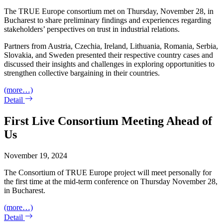
The TRUE Europe consortium met on Thursday, November 28, in
Bucharest to share preliminary findings and experiences regarding
stakeholders’ perspectives on trust in industrial relations.
Partners from Austria, Czechia, Ireland, Lithuania, Romania, Serbia,
Slovakia, and Sweden presented their respective country cases and
discussed their insights and challenges in exploring opportunities to
strengthen collective bargaining in their countries.
(more…)
Detail
First Live Consortium Meeting Ahead of
Us
November 19, 2024
The Consortium of TRUE Europe project will meet personally for
the first time at the mid-term conference on Thursday November 28,
in Bucharest.
(more…)
Detail