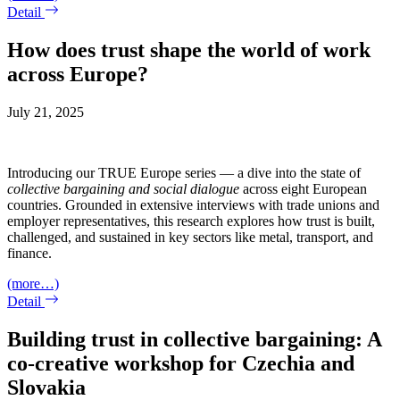
Detail
How does trust shape the world of work
across Europe?
July 21, 2025
Introducing our TRUE Europe series — a dive into the state of
collective bargaining and social dialogue
across eight European
countries. Grounded in extensive interviews with trade unions and
employer representatives, this research explores how trust is built,
challenged, and sustained in key sectors like metal, transport, and
finance.
(more…)
Detail
Building trust in collective bargaining: A
co-creative workshop for Czechia and
Slovakia