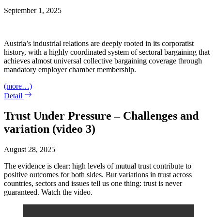
September 1, 2025
Austria’s industrial relations are deeply rooted in its corporatist
history, with a highly coordinated system of sectoral bargaining that
achieves almost universal collective bargaining coverage through
mandatory employer chamber membership.
(more…)
Detail
Trust Under Pressure – Challenges and
variation (video 3)
August 28, 2025
The evidence is clear: high levels of mutual trust contribute to
positive outcomes for both sides. But variations in trust across
countries, sectors and issues tell us one thing: trust is never
guaranteed. Watch the video.