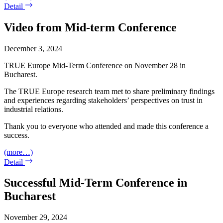
Detail
Video from Mid-term Conference
December 3, 2024
TRUE Europe Mid-Term Conference on November 28 in
Bucharest.
The TRUE Europe research team met to share preliminary findings
and experiences regarding stakeholders’ perspectives on trust in
industrial relations.
Thank you to everyone who attended and made this conference a
success.
(more…)
Detail
Successful Mid-Term Conference in
Bucharest
November 29, 2024