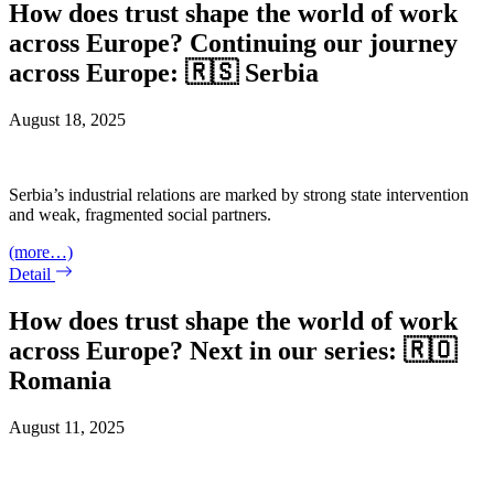
How does trust shape the world of work
across Europe? Continuing our journey
across Europe: 🇷🇸 Serbia
August 18, 2025
Serbia’s industrial relations are marked by strong state intervention
and weak, fragmented social partners.
(more…)
Detail
How does trust shape the world of work
across Europe? Next in our series: 🇷🇴
Romania
August 11, 2025