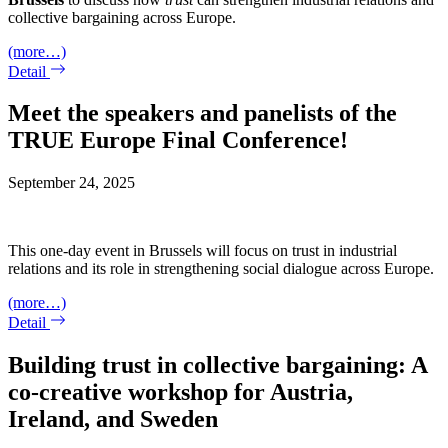
collective bargaining across Europe.
(more…)
Detail
Meet the speakers and panelists of the
TRUE Europe Final Conference!
September 24, 2025
This one-day event in Brussels will focus on trust in industrial
relations and its role in strengthening social dialogue across Europe.
(more…)
Detail
Building trust in collective bargaining: A
co-creative workshop for Austria,
Ireland, and Sweden