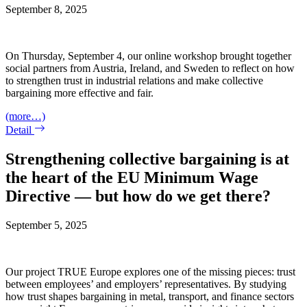
September 8, 2025
On Thursday, September 4, our online workshop brought together
social partners from Austria, Ireland, and Sweden to reflect on how
to strengthen trust in industrial relations and make collective
bargaining more effective and fair.
(more…)
Detail
Strengthening collective bargaining is at
the heart of the EU Minimum Wage
Directive — but how do we get there?
September 5, 2025
Our project TRUE Europe explores one of the missing pieces: trust
between employees’ and employers’ representatives. By studying
how trust shapes bargaining in metal, transport, and finance sectors