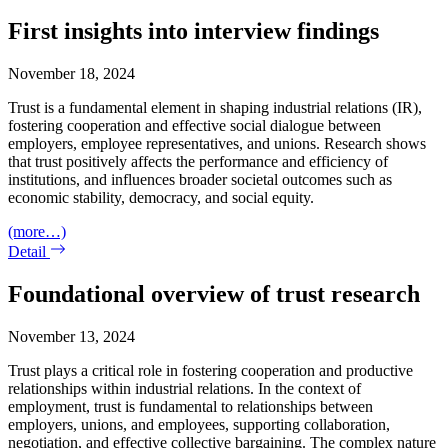
First insights into interview findings
November 18, 2024
Trust is a fundamental element in shaping industrial relations (IR),
fostering cooperation and effective social dialogue between
employers, employee representatives, and unions. Research shows
that trust positively affects the performance and efficiency of
institutions, and influences broader societal outcomes such as
economic stability, democracy, and social equity.
(more…)
Detail
Foundational overview of trust research
November 13, 2024
Trust plays a critical role in fostering cooperation and productive
relationships within industrial relations. In the context of
employment, trust is fundamental to relationships between
employers, unions, and employees, supporting collaboration,
negotiation, and effective collective bargaining. The complex nature