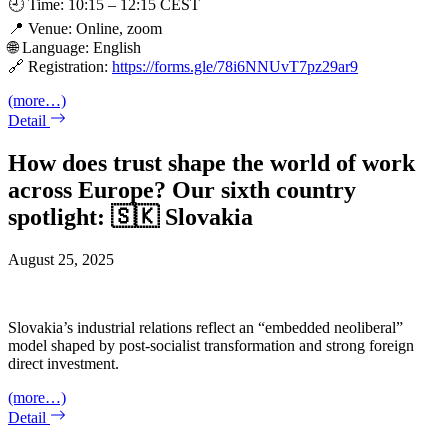
🕘 Time: 10:15 – 12:15 CEST
📍 Venue: Online, zoom
🌐 Language: English
🔗 Registration:
https://forms.gle/78i6NNUvT7pz29ar9
(more…)
Detail
How does trust shape the world of work
across Europe? Our sixth country
spotlight: 🇸🇰 Slovakia
August 25, 2025
Slovakia’s industrial relations reflect an “embedded neoliberal”
model shaped by post-socialist transformation and strong foreign
direct investment.
(more…)
Detail