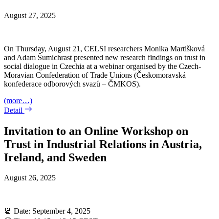
August 27, 2025
On Thursday, August 21, CELSI researchers Monika Martišková
and Adam Šumichrast presented new research findings on trust in
social dialogue in Czechia at a webinar organised by the Czech-
Moravian Confederation of Trade Unions (Českomoravská
konfederace odborových svazů – ČMKOS).
(more…)
Detail
Invitation to an Online Workshop on
Trust in Industrial Relations in Austria,
Ireland, and Sweden
August 26, 2025
📆 Date: September 4, 2025