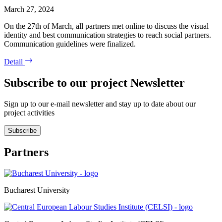
March 27, 2024
On the 27th of March, all partners met online to discuss the visual
identity and best communication strategies to reach social partners.
Communication guidelines were finalized.
Detail
Subscribe to our project Newsletter
Sign up to our e-mail newsletter and stay up to date about our
project activities
Subscribe
Partners
Bucharest University