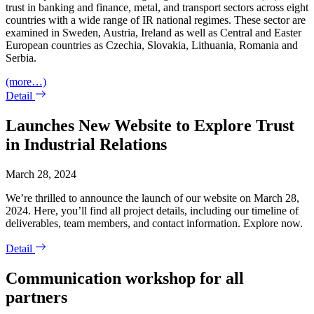
trust in banking and finance, metal, and transport sectors across eight
countries with a wide range of IR national regimes. These sector are
examined in Sweden, Austria, Ireland as well as Central and Easter
European countries as Czechia, Slovakia, Lithuania, Romania and
Serbia.
(more…)
Detail
Launches New Website to Explore Trust
in Industrial Relations
March 28, 2024
We’re thrilled to announce the launch of our website on March 28,
2024. Here, you’ll find all project details, including our timeline of
deliverables, team members, and contact information. Explore now.
Detail
Communication workshop for all
partners