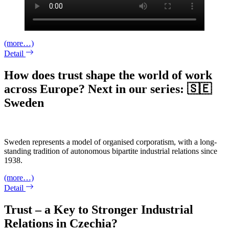
(more…)
Detail
How does trust shape the world of work
across Europe? Next in our series: 🇸🇪
Sweden
Sweden represents a model of organised corporatism, with a long-
standing tradition of autonomous bipartite industrial relations since
1938.
(more…)
Detail
Trust – a Key to Stronger Industrial
Relations in Czechia?