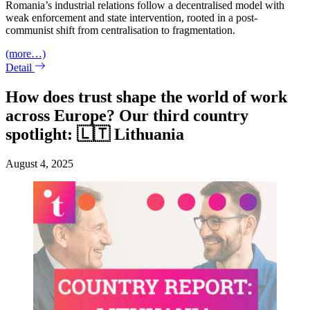
Romania’s industrial relations follow a decentralised model with
weak enforcement and state intervention, rooted in a post-
communist shift from centralisation to fragmentation.
(more…)
Detail
How does trust shape the world of work
across Europe? Our third country
spotlight: 🇱🇹 Lithuania
August 4, 2025