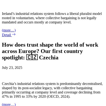
Ireland’s industrial relations system follows a liberal pluralist model
rooted in voluntarism, where collective bargaining is not legally
mandated and occurs mostly at company level.
(more…)
Detail
How does trust shape the world of work
across Europe? Our first country
spotlight: 🇨🇿 Czechia
July 23, 2025
Czechia’s industrial relations system is predominantly decentralised,
shaped by its post-socialist legacy, with collective bargaining
primarily occurring at company level and coverage declining from
47% in 1995 to 33% by 2020 (OECD, 2024).
(more…)