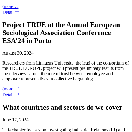
(more…)
Detail
Project TRUE at the Annual European
Sociological Association Conference
ESA’24 in Porto
August 30, 2024
Researchers from Linnaeus University, the lead of the consortium of
the TRUE EUROPE project will present preliminary results from
the interviews about the role of trust between employee and
employer representatives in collective bargaining.
(more…)
Detail
What countries and sectors do we cover
June 17, 2024
This chapter focuses on investigating Industrial Relations (IR) and