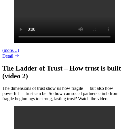
(more…)
Detail
The Ladder of Trust – How trust is built
(video 2)
The dimensions of trust show us how fragile — but also how
powerful — trust can be. So how can social partners climb from
fragile beginnings to strong, lasting trust? Watch the video.