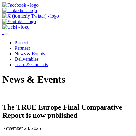
Project
Partners
News & Events
Deliverables
Team & Contacts
News & Events
The TRUE Europe Final Comparative
Report is now published
November 28, 2025