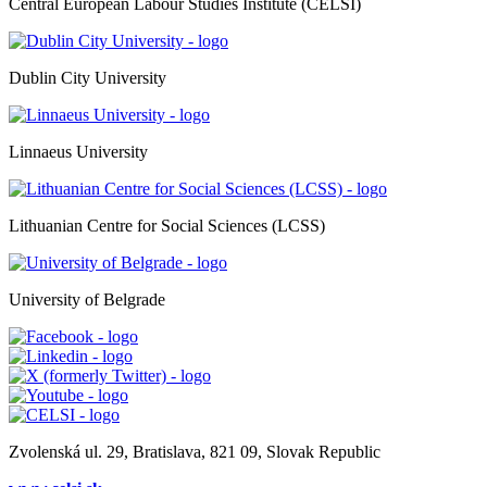
Central European Labour Studies Institute (CELSI)
Dublin City University
Linnaeus University
Lithuanian Centre for Social Sciences (LCSS)
University of Belgrade
Zvolenská ul. 29, Bratislava, 821 09, Slovak Republic