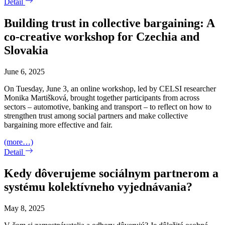
Detail
Building trust in collective bargaining: A
co-creative workshop for Czechia and
Slovakia
June 6, 2025
On Tuesday, June 3, an online workshop, led by CELSI researcher
Monika Martišková, brought together participants from across
sectors – automotive, banking and transport – to reflect on how to
strengthen trust among social partners and make collective
bargaining more effective and fair.
(more…)
Detail
Kedy dôverujeme sociálnym partnerom a
systému kolektívneho vyjednávania?
May 8, 2025