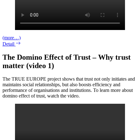
(more…)
Detail
The Domino Effect of Trust – Why trust
matter (video 1)
The TRUE EUROPE project shows that trust not only initiates and
maintains social relationships, but also boosts efficiency and
performance of organisations and institutions. To learn more about
domino effect of trust, watch the video.