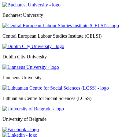
Bucharest University
Central European Labour Studies Institute (CELSI)
Dublin City University
Linnaeus University
Lithuanian Centre for Social Sciences (LCSS)
University of Belgrade