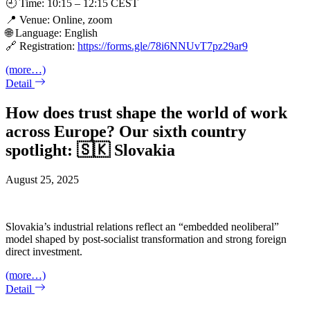
🕘 Time: 10:15 – 12:15 CEST
📍 Venue: Online, zoom
🌐 Language: English
🔗 Registration:
https://forms.gle/78i6NNUvT7pz29ar9
(more…)
Detail
How does trust shape the world of work
across Europe? Our sixth country
spotlight: 🇸🇰 Slovakia
August 25, 2025
Slovakia’s industrial relations reflect an “embedded neoliberal”
model shaped by post-socialist transformation and strong foreign
direct investment.
(more…)
Detail