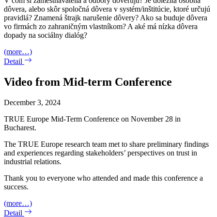
V čom si zamestnávatelia a odbory dôverujú? Je dôležitá osobná
dôvera, alebo skôr spoločná dôvera v systém/inštitúcie, ktoré určujú
pravidlá? Znamená štrajk narušenie dôvery? Ako sa buduje dôvera
vo firmách zo zahraničným vlastníkom? A aké má nízka dôvera
dopady na sociálny dialóg?
(more…)
Detail
Video from Mid-term Conference
December 3, 2024
TRUE Europe Mid-Term Conference on November 28 in
Bucharest.
The TRUE Europe research team met to share preliminary findings
and experiences regarding stakeholders’ perspectives on trust in
industrial relations.
Thank you to everyone who attended and made this conference a
success.
(more…)
Detail