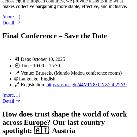
across eight European countries, we provide insights into what
makes collective bargaining more stable, effective, and inclusive.
(more…)
Detail
Final Conference – Save the Date
📆 Date: 0ctober 10, 2025
🕘 Time: 10:00 – 15:30
📍 Venue: Brussels, (Mundo Madou conference rooms)
🌐 Language: English
🔗 Registration:
https://forms.gle/44MfN8xCNZ5uP25Y9
(more…)
Detail
How does trust shape the world of work
across Europe? Our last country
spotlight: 🇦🇹 Austria