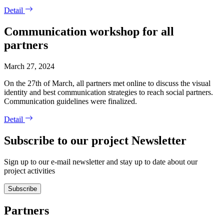
Detail
Communication workshop for all
partners
March 27, 2024
On the 27th of March, all partners met online to discuss the visual
identity and best communication strategies to reach social partners.
Communication guidelines were finalized.
Detail
Subscribe to our project Newsletter
Sign up to our e-mail newsletter and stay up to date about our
project activities
Subscribe
Partners