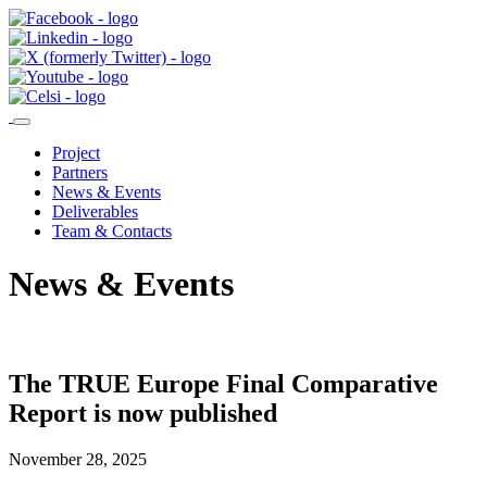
Project
Partners
News & Events
Deliverables
Team & Contacts
News & Events
The TRUE Europe Final Comparative
Report is now published
November 28, 2025