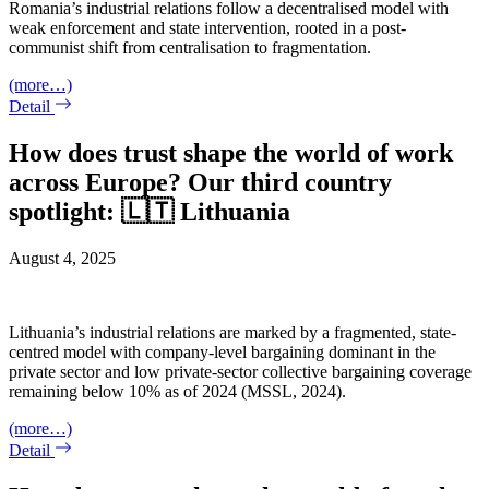
Romania’s industrial relations follow a decentralised model with
weak enforcement and state intervention, rooted in a post-
communist shift from centralisation to fragmentation.
(more…)
Detail
How does trust shape the world of work
across Europe? Our third country
spotlight: 🇱🇹 Lithuania
August 4, 2025
Lithuania’s industrial relations are marked by a fragmented, state-
centred model with company-level bargaining dominant in the
private sector and low private-sector collective bargaining coverage
remaining below 10% as of 2024 (MSSL, 2024).
(more…)
Detail