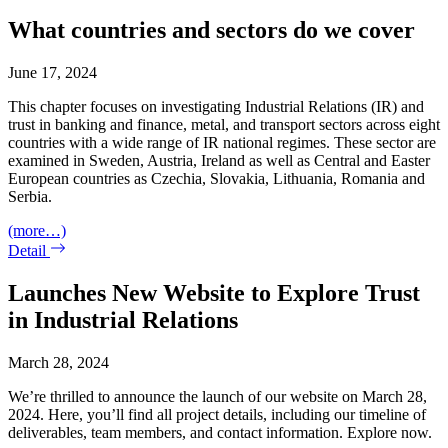
What countries and sectors do we cover
June 17, 2024
This chapter focuses on investigating Industrial Relations (IR) and
trust in banking and finance, metal, and transport sectors across eight
countries with a wide range of IR national regimes. These sector are
examined in Sweden, Austria, Ireland as well as Central and Easter
European countries as Czechia, Slovakia, Lithuania, Romania and
Serbia.
(more…)
Detail
Launches New Website to Explore Trust
in Industrial Relations
March 28, 2024
We’re thrilled to announce the launch of our website on March 28,
2024. Here, you’ll find all project details, including our timeline of
deliverables, team members, and contact information. Explore now.