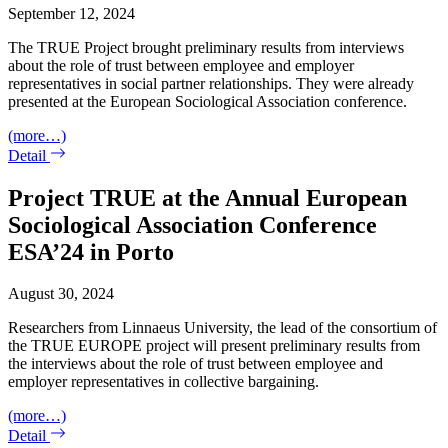
September 12, 2024
The TRUE Project brought preliminary results from interviews
about the role of trust between employee and employer
representatives in social partner relationships. They were already
presented at the European Sociological Association conference.
(more…)
Detail
Project TRUE at the Annual European
Sociological Association Conference
ESA’24 in Porto
August 30, 2024
Researchers from Linnaeus University, the lead of the consortium of
the TRUE EUROPE project will present preliminary results from
the interviews about the role of trust between employee and
employer representatives in collective bargaining.
(more…)
Detail