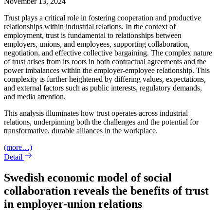
November 13, 2024
Trust plays a critical role in fostering cooperation and productive
relationships within industrial relations. In the context of
employment, trust is fundamental to relationships between
employers, unions, and employees, supporting collaboration,
negotiation, and effective collective bargaining. The complex nature
of trust arises from its roots in both contractual agreements and the
power imbalances within the employer-employee relationship. This
complexity is further heightened by differing values, expectations,
and external factors such as public interests, regulatory demands,
and media attention.
This analysis illuminates how trust operates across industrial
relations, underpinning both the challenges and the potential for
transformative, durable alliances in the workplace.
(more…)
Detail
Swedish economic model of social
collaboration reveals the benefits of trust
in employer-union relations