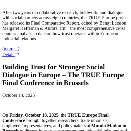
After two years of collaborative research, fieldwork, and dialogue
with social partners across eight countries, the TRUE Europe project
has released its Final Comparative Report, edited by Bengt Larsson,
Margaret Heffernan & Aurora Trif – the most comprehensive cross-
country analysis to date on how trust operates within European
industrial relations.
(more…)
Detail
Building Trust for Stronger Social
Dialogue in Europe – The TRUE Europe
Final Conference in Brussels
October 14, 2025
On
Friday, October 10, 2025
, the
TRUE
Europe Final
Conference
brought together researchers, trade unionists,
employers’ representatives, and policymakers at
Mundo Madou in
Brussels
to discuss how
trust
can strengthen industrial relations and