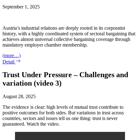
September 1, 2025
Austria’s industrial relations are deeply rooted in its corporatist
history, with a highly coordinated system of sectoral bargaining that
achieves almost universal collective bargaining coverage through
mandatory employer chamber membership.
(more…)
Detail
Trust Under Pressure – Challenges and
variation (video 3)
August 28, 2025
The evidence is clear: high levels of mutual trust contribute to
positive outcomes for both sides. But variations in trust across
countries, sectors and issues tell us one thing: trust is never
guaranteed. Watch the video.