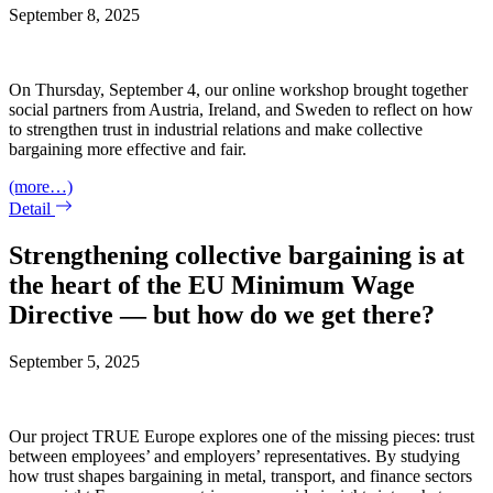
September 8, 2025
On Thursday, September 4, our online workshop brought together
social partners from Austria, Ireland, and Sweden to reflect on how
to strengthen trust in industrial relations and make collective
bargaining more effective and fair.
(more…)
Detail
Strengthening collective bargaining is at
the heart of the EU Minimum Wage
Directive — but how do we get there?
September 5, 2025
Our project TRUE Europe explores one of the missing pieces: trust
between employees’ and employers’ representatives. By studying
how trust shapes bargaining in metal, transport, and finance sectors