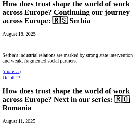
How does trust shape the world of work
across Europe? Continuing our journey
across Europe: 🇷🇸 Serbia
August 18, 2025
Serbia’s industrial relations are marked by strong state intervention
and weak, fragmented social partners.
(more…)
Detail
How does trust shape the world of work
across Europe? Next in our series: 🇷🇴
Romania
August 11, 2025