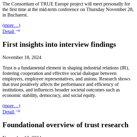
The Consortium of TRUE Europe project will meet personally for
the first time at the mid-term conference on Thursday November 28,
in Bucharest.
(more…)
Detail
First insights into interview findings
November 18, 2024
Trust is a fundamental element in shaping industrial relations (IR),
fostering cooperation and effective social dialogue between
employers, employee representatives, and unions. Research shows
that trust positively affects the performance and efficiency of
institutions, and influences broader societal outcomes such as
economic stability, democracy, and social equity.
(more…)
Detail
Foundational overview of trust research