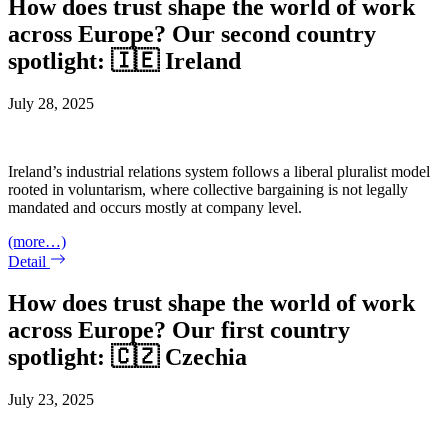
How does trust shape the world of work
across Europe? Our second country
spotlight: 🇮🇪 Ireland
July 28, 2025
Ireland’s industrial relations system follows a liberal pluralist model
rooted in voluntarism, where collective bargaining is not legally
mandated and occurs mostly at company level.
(more…)
Detail
How does trust shape the world of work
across Europe? Our first country
spotlight: 🇨🇿 Czechia
July 23, 2025