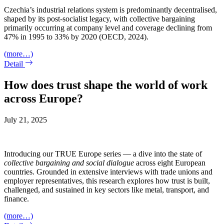
Czechia’s industrial relations system is predominantly decentralised,
shaped by its post-socialist legacy, with collective bargaining
primarily occurring at company level and coverage declining from
47% in 1995 to 33% by 2020 (OECD, 2024).
(more…)
Detail
How does trust shape the world of work
across Europe?
July 21, 2025
Introducing our TRUE Europe series — a dive into the state of
collective bargaining and social dialogue
across eight European
countries. Grounded in extensive interviews with trade unions and
employer representatives, this research explores how trust is built,
challenged, and sustained in key sectors like metal, transport, and
finance.
(more…)