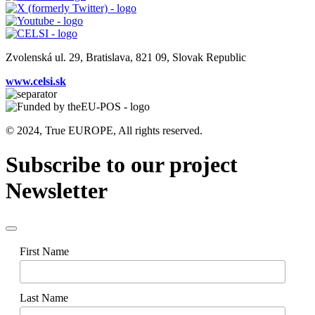
Zvolenská ul. 29, Bratislava, 821 09, Slovak Republic
www.celsi.sk
© 2024, True EUROPE, All rights reserved.
Subscribe to our project
Newsletter
First Name
Last Name