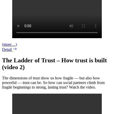
(more…)
Detail
The Ladder of Trust – How trust is built
(video 2)
The dimensions of trust show us how fragile — but also how
powerful — trust can be. So how can social partners climb from
fragile beginnings to strong, lasting trust? Watch the video.