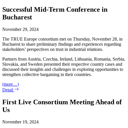
Successful Mid-Term Conference in
Bucharest
November 29, 2024
The TRUE Europe consortium met on Thursday, November 28, in
Bucharest to share preliminary findings and experiences regarding
stakeholders’ perspectives on trust in industrial relations.
Partners from Austria, Czechia, Ireland, Lithuania, Romania, Serbia,
Slovakia, and Sweden presented their respective country cases and
discussed their insights and challenges in exploring opportunities to
strengthen collective bargaining in their countries.
(more…)
Detail
First Live Consortium Meeting Ahead of
Us
November 19, 2024