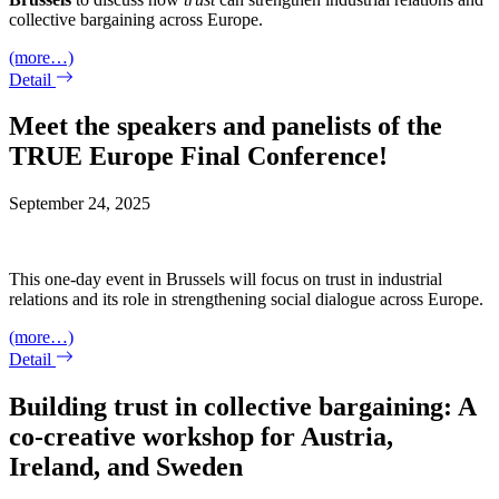
collective bargaining across Europe.
(more…)
Detail
Meet the speakers and panelists of the
TRUE Europe Final Conference!
September 24, 2025
This one-day event in Brussels will focus on trust in industrial
relations and its role in strengthening social dialogue across Europe.
(more…)
Detail
Building trust in collective bargaining: A
co-creative workshop for Austria,
Ireland, and Sweden