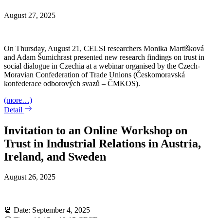
August 27, 2025
On Thursday, August 21, CELSI researchers Monika Martišková
and Adam Šumichrast presented new research findings on trust in
social dialogue in Czechia at a webinar organised by the Czech-
Moravian Confederation of Trade Unions (Českomoravská
konfederace odborových svazů – ČMKOS).
(more…)
Detail
Invitation to an Online Workshop on
Trust in Industrial Relations in Austria,
Ireland, and Sweden
August 26, 2025
📆 Date: September 4, 2025