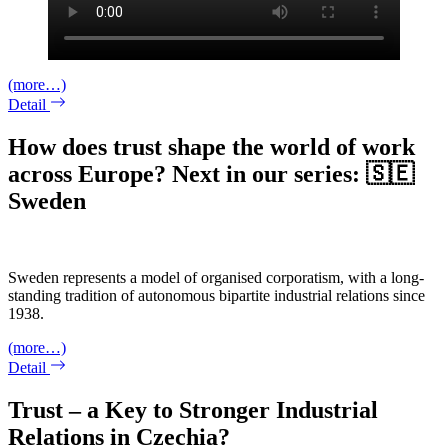
(more…)
Detail
How does trust shape the world of work
across Europe? Next in our series: 🇸🇪
Sweden
Sweden represents a model of organised corporatism, with a long-
standing tradition of autonomous bipartite industrial relations since
1938.
(more…)
Detail
Trust – a Key to Stronger Industrial
Relations in Czechia?